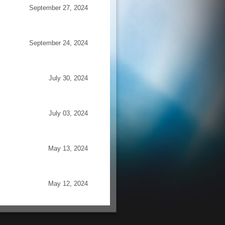
September 27, 2024
September 24, 2024
July 30, 2024
July 03, 2024
May 13, 2024
May 12, 2024
irtual
June 14, 2012