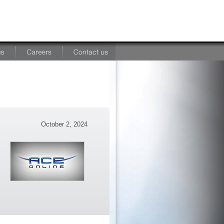
October 2, 2024