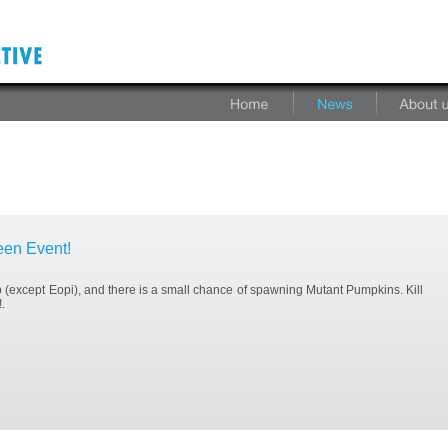
en Event!
(except Eopi), and there is a small chance of spawning Mutant Pumpkins. Kill
.