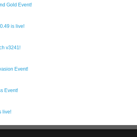
 Gold Event!
49 is live!
ch v3241!
asion Event!
s Event!
live!
s.com: SUBA Games' Community Can Now Track and Exchange V