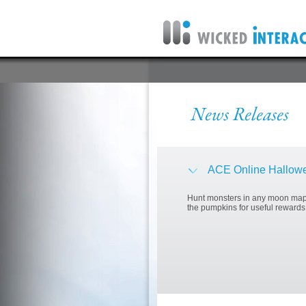
ACE Online Hallowe
Hunt monsters in any moon map 
the pumpkins for useful rewards!