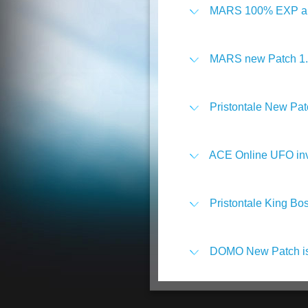
MARS 100% EXP and
MARS new Patch 1.0.
Pristontale New Pat
ACE Online UFO inv
Pristontale King Bos
DOMO New Patch is 
Play on With Point