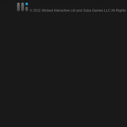
© 2011 Wicked Interactive Ltd and Suba Games LLC All Rights