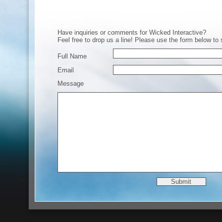
Have inquiries or comments for Wicked Interactive?
Feel free to drop us a line! Please use the form below to
Full Name
Email
Message