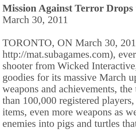
Mission Against Terror Drops
March 30, 2011
TORONTO, ON March 30, 2011—
http://mat.subagames.com), every
shooter from Wicked Interactiv
goodies for its massive March u
weapons and achievements, the 
than 100,000 registered player
items, even more weapons as wel
enemies into pigs and turtles that