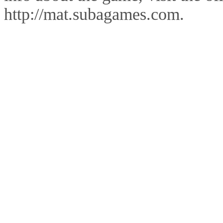
http://mat.subagames.com.