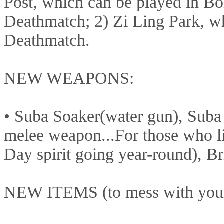
Post, which can be played in 
Deathmatch; 2) Zi Ling Park, w
Deathmatch.
NEW WEAPONS:
• Suba Soaker(water gun), Suba 
melee weapon...For those who lik
Day spirit going year-round), 
NEW ITEMS (to mess with your