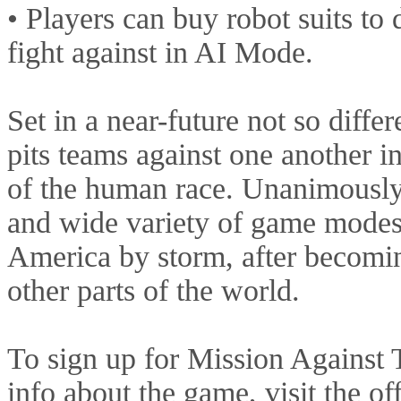
• Players can buy robot suits to 
fight against in AI Mode.
Set in a near-future not so diff
pits teams against one another in 
of the human race. Unanimously 
and wide variety of game modes
America by storm, after becomin
other parts of the world.
To sign up for Mission Against T
info about the game, visit the off