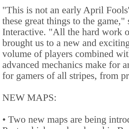
"This is not an early April Fools'
these great things to the game,
Interactive. "All the hard work 
brought us to a new and excitin
volume of players combined with
advanced mechanics make for a
for gamers of all stripes, from p
NEW MAPS:
• Two new maps are being intro