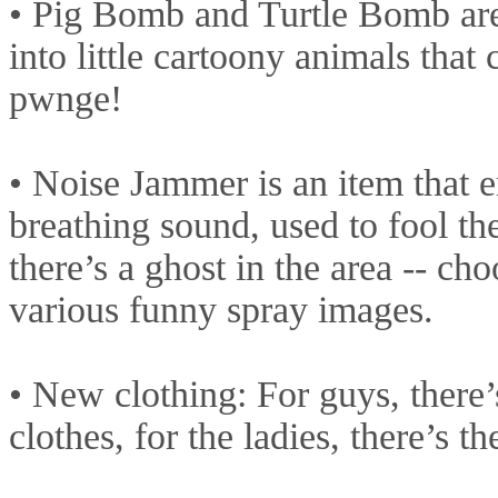
• Pig Bomb and Turtle Bomb are
into little cartoony animals that 
pwnge!
• Noise Jammer is an item that e
breathing sound, used to fool th
there’s a ghost in the area -- c
various funny spray images.
• New clothing: For guys, there’
clothes, for the ladies, there’s t